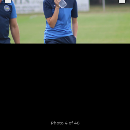
Photo 4 of 48