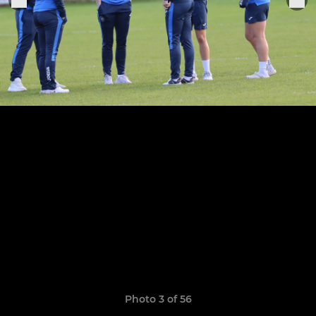
Photo 3 of 56