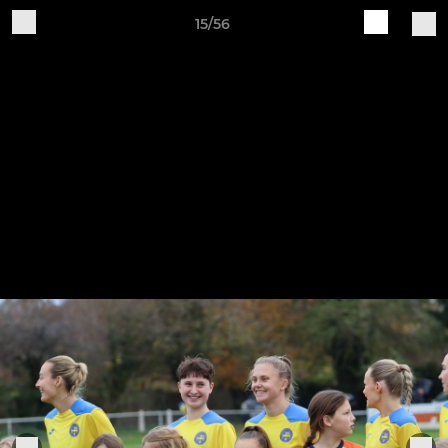
15/56