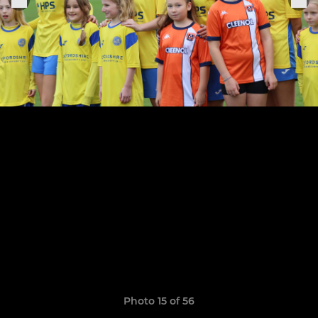
Photo 15 of 56