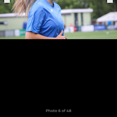
Photo 6 of 48