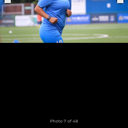
Photo 7 of 48