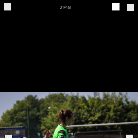
21/48