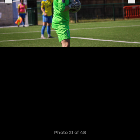
Photo 21 of 48