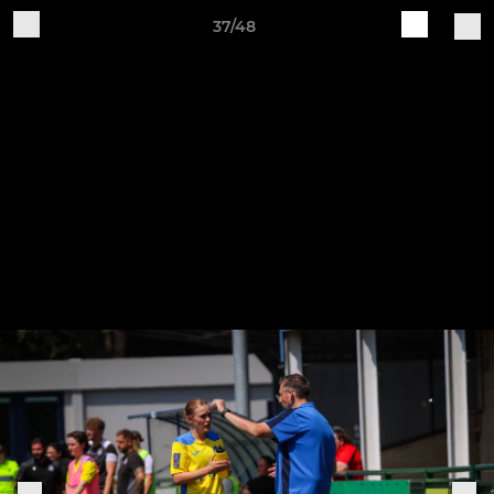
37/48