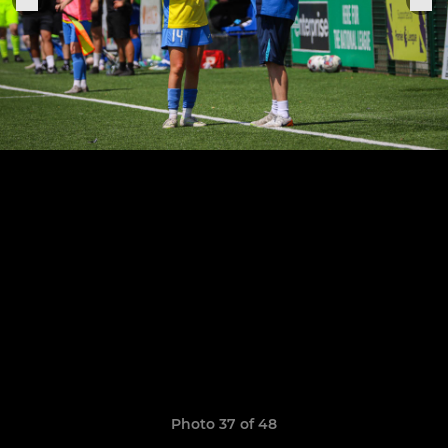
Photo 37 of 48