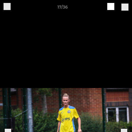
17/36