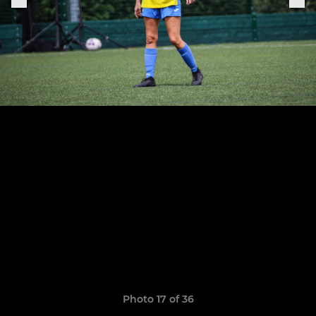
Photo 17 of 36