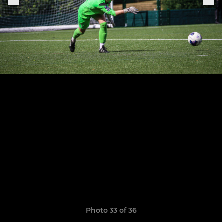
Photo 33 of 36