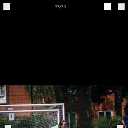
33/36