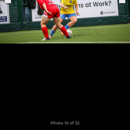
Photo 10 of 32