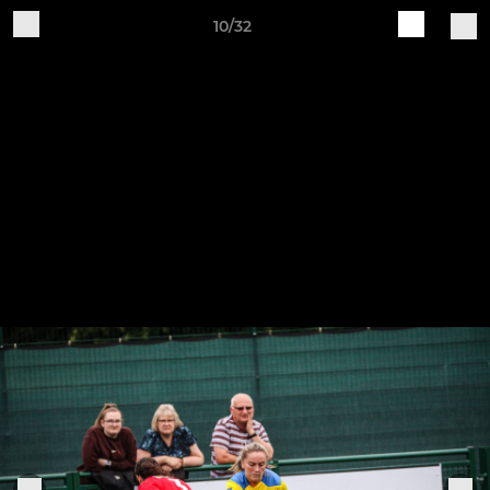
10/32