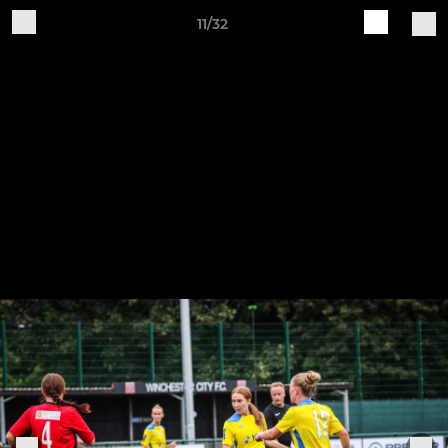
11/32