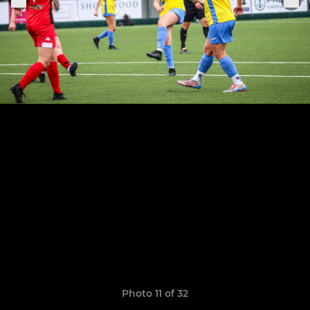
Photo 11 of 32