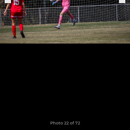
Photo 22 of 72