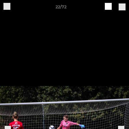
22/72