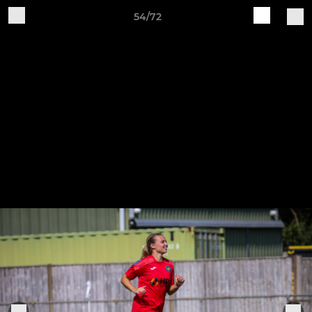
54/72