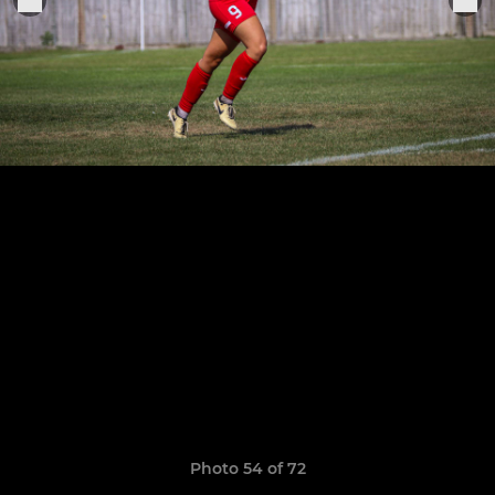
Photo 54 of 72