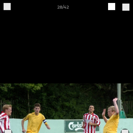
28/42