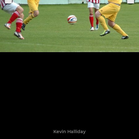
Kevin Halliday