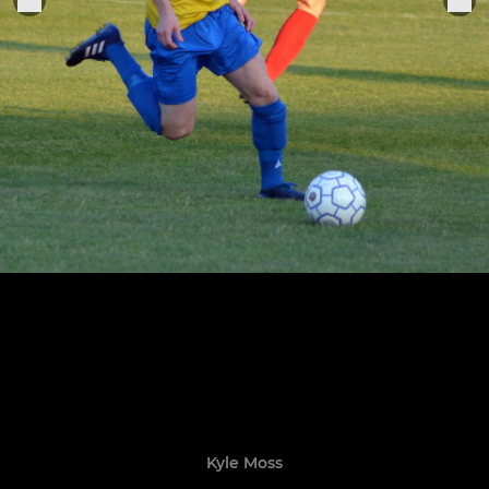
Kyle Moss