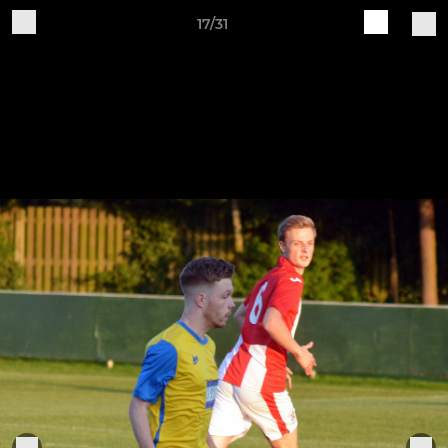
17/31