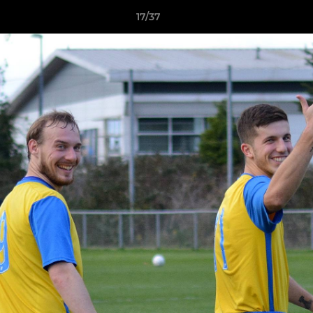
17/37