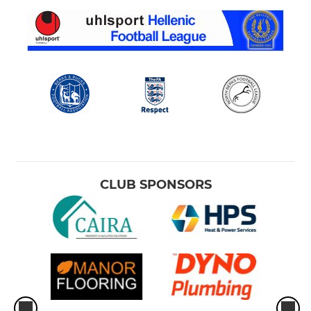
CLUB SPONSORS