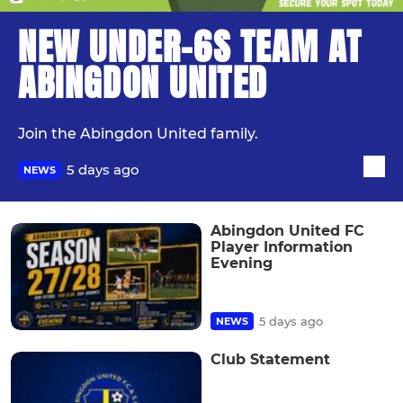
NEW UNDER-6S TEAM AT
ABINGDON UNITED
Join the Abingdon United family.
5 days ago
NEWS
Abingdon United FC
Player Information
Evening
5 days ago
NEWS
Club Statement