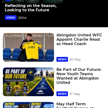
Reflecting on the Season,
Looking to the Future
23:04
VIDEO
Abingdon United WFC
Appoint Charlie Read
as Head Coach
20 May
NEWS
Be Part of Our Future:
New Youth Teams
Wanted at Abingdon
United
17 May
NEWS
May Half Term