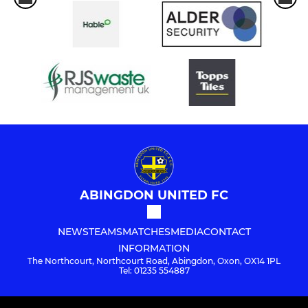
ABINGDON UNITED FC
NEWS
TEAMS
MATCHES
MEDIA
CONTACT
INFORMATION
The Northcourt, Northcourt Road, Abingdon, Oxon, OX14 1PL
Tel: 01235 554887