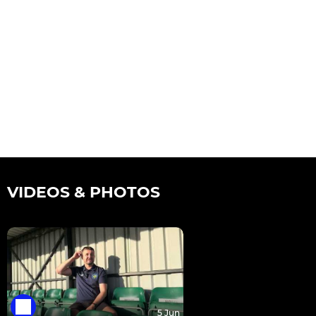
VIDEOS & PHOTOS
5 Jun