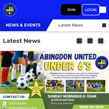
JOIN
LOGIN
NEWS & EVENTS
Latest News
Latest News