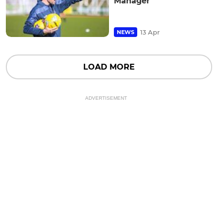
Manager
13 Apr
NEWS
LOAD MORE
ADVERTISEMENT