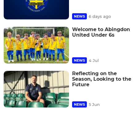
6 days ago
NEWS
Welcome to Abingdon
United Under 6s
4 Jul
NEWS
Reflecting on the
Season, Looking to the
Future
5 Jun
NEWS