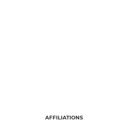
AFFILIATIONS