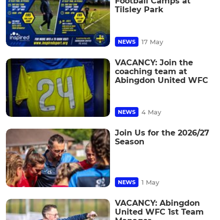
Football Camps at
Tilsley Park
17 May
NEWS
VACANCY: Join the
coaching team at
Abingdon United WFC
4 May
NEWS
Join Us for the 2026/27
Season
1 May
NEWS
VACANCY: Abingdon
United WFC 1st Team