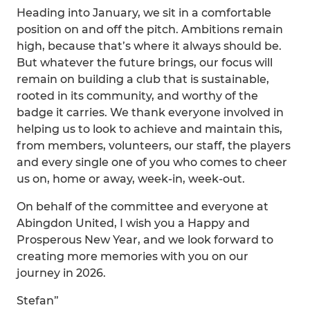
Heading into January, we sit in a comfortable
position on and off the pitch. Ambitions remain
high, because that’s where it always should be.
But whatever the future brings, our focus will
remain on building a club that is sustainable,
rooted in its community, and worthy of the
badge it carries. We thank everyone involved in
helping us to look to achieve and maintain this,
from members, volunteers, our staff, the players
and every single one of you who comes to cheer
us on, home or away, week-in, week-out.
On behalf of the committee and everyone at
Abingdon United, I wish you a Happy and
Prosperous New Year, and we look forward to
creating more memories with you on our
journey in 2026.
Stefan”