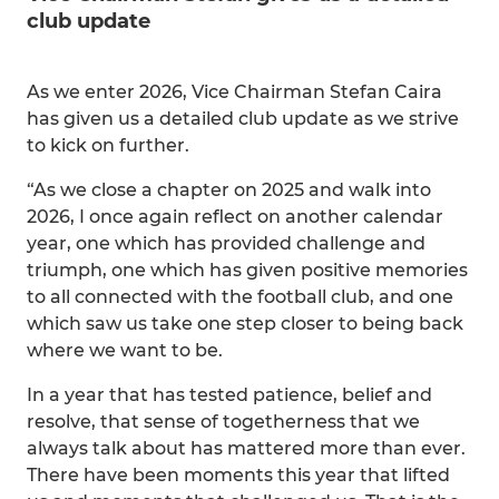
club update
As we enter 2026, Vice Chairman Stefan Caira
has given us a detailed club update as we strive
to kick on further.
“As we close a chapter on 2025 and walk into
2026, I once again reflect on another calendar
year, one which has provided challenge and
triumph, one which has given positive memories
to all connected with the football club, and one
which saw us take one step closer to being back
where we want to be.
In a year that has tested patience, belief and
resolve, that sense of togetherness that we
always talk about has mattered more than ever.
There have been moments this year that lifted