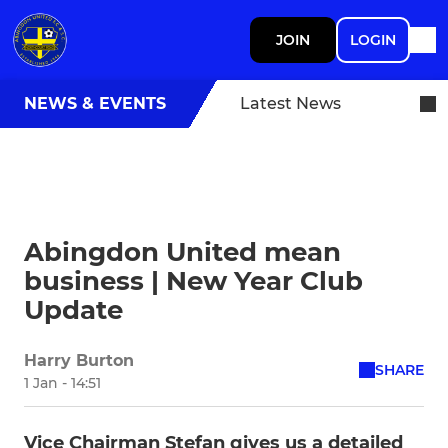
JOIN
LOGIN
NEWS & EVENTS
Latest News
Abingdon United mean
business | New Year Club
Update
Harry Burton
SHARE
1 Jan - 14:51
Vice Chairman Stefan gives us a detailed