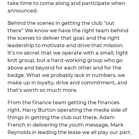
take time to come along and participate when
announced.
Behind the scenes in getting the club “out
there” We know we have the right team behind
the scenes to deliver that goal, and the right
leadership to motivate and drive that mission.
It’s no secret that we operate with a small, tight
knit group, but a hard-working group who go
above and beyond for each other and for the
badge. What we probably lack in numbers, we
make up in loyalty, drive and commitment, and
that’s worth so much more.
From the finance team getting the finances
right, Harry Burton operating the media side of
things in getting the club out there, Adam
French in delivering the youth message, Mark
Reynolds in leading the lease we all play our part.