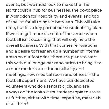
events, but we must look to make the The
Northcourt a hub for businesses, the go-to place
in Abingdon for hospitality and events, and top
of the list for all things in between. This will take
time, but it’s a key part of our sustainability plan.
If we can get more use out of the venue when
football isn’t occurring, that will only help the
overall business. With that comes renovations
and a desire to freshen up a number of internal
areas on our footprint, there are plans to start
this with our lounge bar renovation to bring it to
a more modern area for hospitality and
meetings, new medical room and offices in the
football department. We have our dedicated
volunteers who do a fantastic job, and are
always on the lookout for tradespeople to assist
us further, either with time, expertise, materials
or all three!