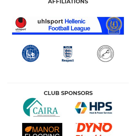
AFFILIATIONS
CLUB SPONSORS