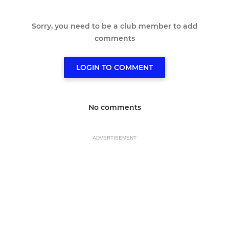
Sorry, you need to be a club member to add
comments
LOGIN TO COMMENT
No comments
ADVERTISEMENT