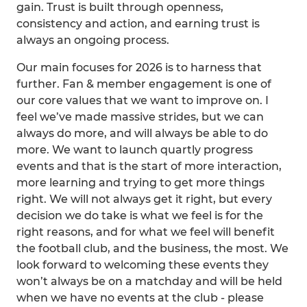
gain. Trust is built through openness,
consistency and action, and earning trust is
always an ongoing process.
Our main focuses for 2026 is to harness that
further. Fan & member engagement is one of
our core values that we want to improve on. I
feel we’ve made massive strides, but we can
always do more, and will always be able to do
more. We want to launch quartly progress
events and that is the start of more interaction,
more learning and trying to get more things
right. We will not always get it right, but every
decision we do take is what we feel is for the
right reasons, and for what we feel will benefit
the football club, and the business, the most. We
look forward to welcoming these events they
won’t always be on a matchday and will be held
when we have no events at the club - please