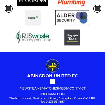
ABINGDON UNITED FC
NEWS
TEAMS
MATCHES
MEDIA
CONTACT
INFORMATION
The Northcourt, Northcourt Road, Abingdon, Oxon, OX14 1PL
Tel: 01235 554887