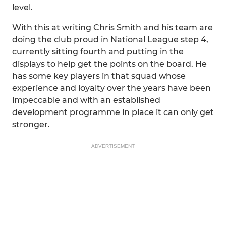
level.
With this at writing Chris Smith and his team are
doing the club proud in National League step 4,
currently sitting fourth and putting in the
displays to help get the points on the board. He
has some key players in that squad whose
experience and loyalty over the years have been
impeccable and with an established
development programme in place it can only get
stronger.
ADVERTISEMENT