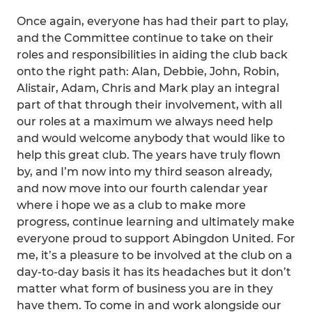
Once again, everyone has had their part to play,
and the Committee continue to take on their
roles and responsibilities in aiding the club back
onto the right path: Alan, Debbie, John, Robin,
Alistair, Adam, Chris and Mark play an integral
part of that through their involvement, with all
our roles at a maximum we always need help
and would welcome anybody that would like to
help this great club. The years have truly flown
by, and I’m now into my third season already,
and now move into our fourth calendar year
where i hope we as a club to make more
progress, continue learning and ultimately make
everyone proud to support Abingdon United. For
me, it’s a pleasure to be involved at the club on a
day-to-day basis it has its headaches but it don’t
matter what form of business you are in they
have them. To come in and work alongside our