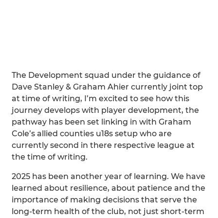
The Development squad under the guidance of
Dave Stanley & Graham Ahier currently joint top
at time of writing, I’m excited to see how this
journey develops with player development, the
pathway has been set linking in with Graham
Cole’s allied counties u18s setup who are
currently second in there respective league at
the time of writing.
2025 has been another year of learning. We have
learned about resilience, about patience and the
importance of making decisions that serve the
long-term health of the club, not just short-term