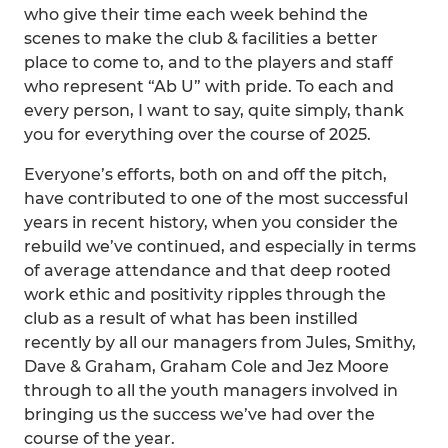
who give their time each week behind the
scenes to make the club & facilities a better
place to come to, and to the players and staff
who represent “Ab U” with pride. To each and
every person, I want to say, quite simply, thank
you for everything over the course of 2025.
Everyone’s efforts, both on and off the pitch,
have contributed to one of the most successful
years in recent history, when you consider the
rebuild we’ve continued, and especially in terms
of average attendance and that deep rooted
work ethic and positivity ripples through the
club as a result of what has been instilled
recently by all our managers from Jules, Smithy,
Dave & Graham, Graham Cole and Jez Moore
through to all the youth managers involved in
bringing us the success we’ve had over the
course of the year.