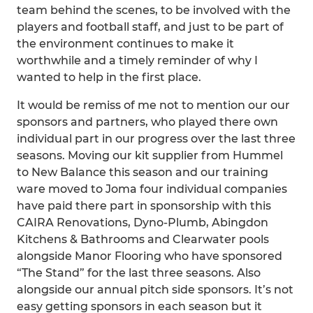
team behind the scenes, to be involved with the
players and football staff, and just to be part of
the environment continues to make it
worthwhile and a timely reminder of why I
wanted to help in the first place.
It would be remiss of me not to mention our our
sponsors and partners, who played there own
individual part in our progress over the last three
seasons. Moving our kit supplier from Hummel
to New Balance this season and our training
ware moved to Joma four individual companies
have paid there part in sponsorship with this
CAIRA Renovations, Dyno-Plumb, Abingdon
Kitchens & Bathrooms and Clearwater pools
alongside Manor Flooring who have sponsored
“The Stand” for the last three seasons. Also
alongside our annual pitch side sponsors. It’s not
easy getting sponsors in each season but it