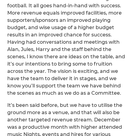
football. It all goes hand-in-hand with success.
More revenue equals improved facilities, more
supporters/sponsors an improved playing
budget, and wise usage of a higher budget
results in an improved chance for success.
Having had conversations and meetings with
Alan, Jules, Harry and the staff behind the
scenes, I know there are ideas on the table, and
it’s our intentions to bring some to fruition
across the year. The vision is exciting, and we
have the team to deliver it in stages, and we
know you’ll support the team we have behind
the scenes as much as we do as a Committee.
It’s been said before, but we have to utilise the
ground more as a venue, and that will also be
another targeted revenue stream. December
was a productive month with higher attended
music Nights, events and hires for various