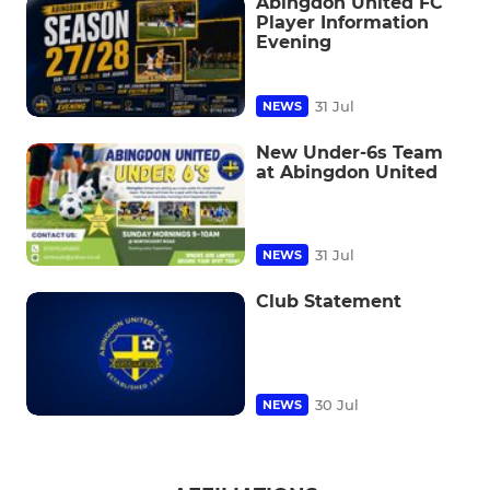
Abingdon United FC
Player Information
Evening
31 Jul
NEWS
New Under-6s Team
at Abingdon United
31 Jul
NEWS
Club Statement
30 Jul
NEWS