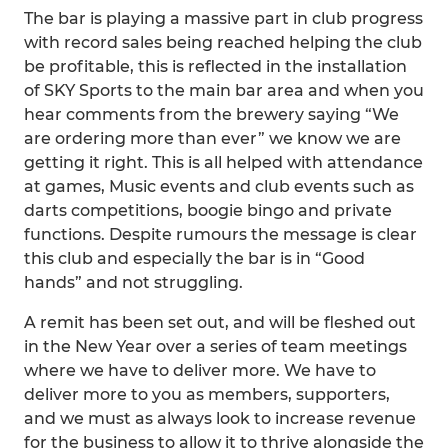
The bar is playing a massive part in club progress
with record sales being reached helping the club
be profitable, this is reflected in the installation
of SKY Sports to the main bar area and when you
hear comments from the brewery saying “We
are ordering more than ever” we know we are
getting it right. This is all helped with attendance
at games, Music events and club events such as
darts competitions, boogie bingo and private
functions. Despite rumours the message is clear
this club and especially the bar is in “Good
hands” and not struggling.
A remit has been set out, and will be fleshed out
in the New Year over a series of team meetings
where we have to deliver more. We have to
deliver more to you as members, supporters,
and we must as always look to increase revenue
for the business to allow it to thrive alongside the