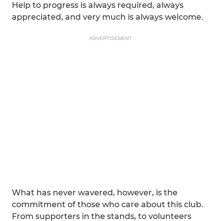
Help to progress is always required, always
appreciated, and very much is always welcome.
ADVERTISEMENT
What has never wavered, however, is the
commitment of those who care about this club.
From supporters in the stands, to volunteers