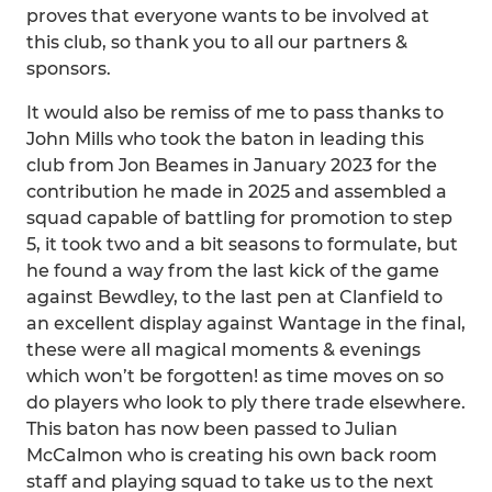
proves that everyone wants to be involved at
this club, so thank you to all our partners &
sponsors.
It would also be remiss of me to pass thanks to
John Mills who took the baton in leading this
club from Jon Beames in January 2023 for the
contribution he made in 2025 and assembled a
squad capable of battling for promotion to step
5, it took two and a bit seasons to formulate, but
he found a way from the last kick of the game
against Bewdley, to the last pen at Clanfield to
an excellent display against Wantage in the final,
these were all magical moments & evenings
which won’t be forgotten! as time moves on so
do players who look to ply there trade elsewhere.
This baton has now been passed to Julian
McCalmon who is creating his own back room
staff and playing squad to take us to the next