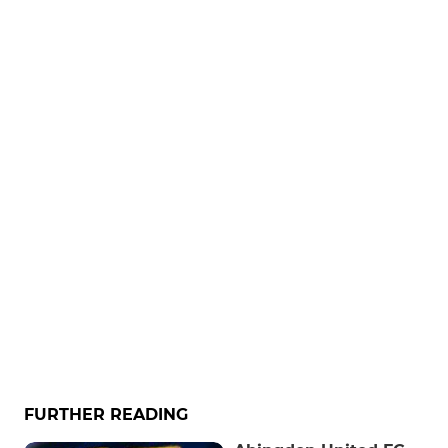
FURTHER READING