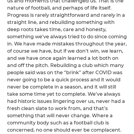
us and moments that challenged us. That is the
nature of football, and perhaps of life itself.
Progress is rarely straightforward and rarely in a
straight line, and rebuilding something with
deep roots takes time, care and honesty,
something we’ve always tried to do since coming
in. We have made mistakes throughout the year,
of course we have, but if we don’t win, we learn,
and we have once again learned a lot both on
and off the pitch. Rebuilding a club which many
people said was on the “brink” after COVID was
never going to be a quick process and it would
never be complete in a season, and it will still
take some time yet to complete. We’ve always
had historic issues lingering over us, never had a
fresh clean slate to work from, and that’s
something that will never change. Where a
community body such as a football club is
concerned, no one should ever be complacent.