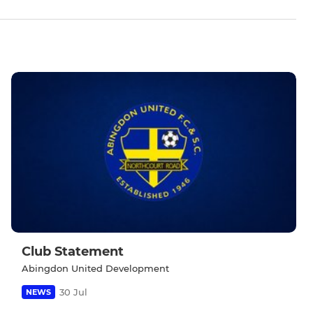
Club Statement
Abingdon United Development
30 Jul
NEWS