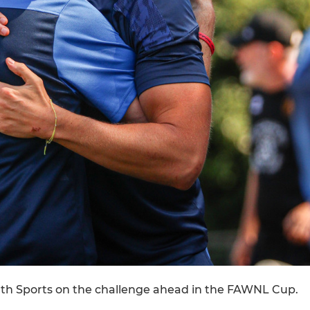
th Sports on the challenge ahead in the FAWNL Cup.