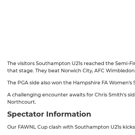
The visitors Southampton U21s reached the Semi-Fin
that stage. They beat Norwich City, AFC Wimbledon 
The PGA side also won the Hampshire FA Women's 
A challenging encounter awaits for Chris Smith's sid
Northcourt.
Spectator Information
Our FAWNL Cup clash with Southampton U21s kicks 