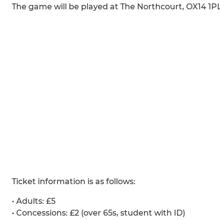
The game will be played at The Northcourt, OX14 1PL
Ticket information is as follows:
•⁠ ⁠Adults: £5
•⁠ ⁠Concessions: £2 (over 65s, student with ID)