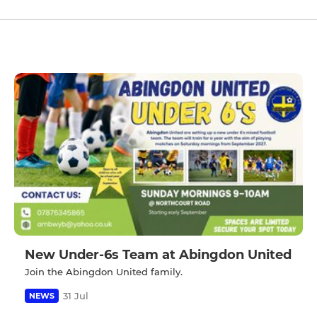
New Under-6s Team at Abingdon United
Join the Abingdon United family.
31 Jul
NEWS