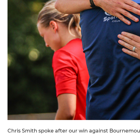
Chris Smith spoke after our win against Bournemou