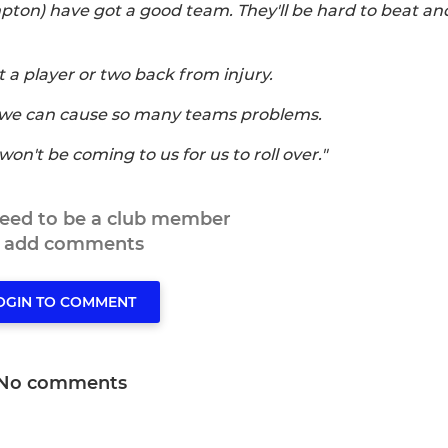
pton) have got a good team. They'll be hard to beat a
t a player or two back from injury.
, we can cause so many teams problems.
on't be coming to us for us to roll over."
need to be a club member
o add comments
OGIN TO COMMENT
No comments