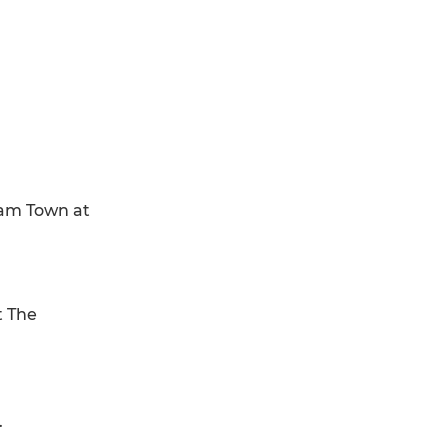
ham Town at
t The
.