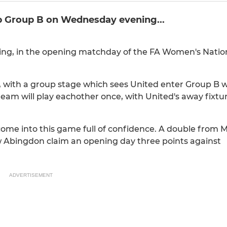
p Group B on Wednesday evening...
ng, in the opening matchday of the FA Women's Natio
 with a group stage which sees United enter Group B w
team will play eachother once, with United's away fixt
 come into this game full of confidence. A double from M
w Abingdon claim an opening day three points against
ADVERTISEMENT