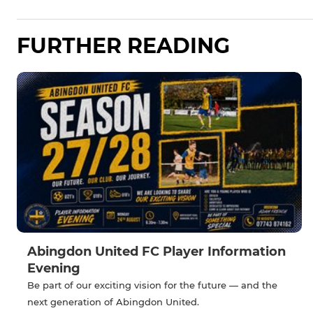
FURTHER READING
Abingdon United FC Player Information
Evening
Be part of our exciting vision for the future — and the
next generation of Abingdon United.