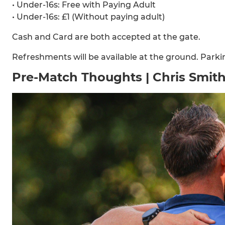
•⁠ ⁠Under-16s: Free with Paying Adult
•⁠ ⁠Under-16s: £1 (Without paying adult)
Cash and Card are both accepted at the gate.
Refreshments will be available at the ground. Parking
Pre-Match Thoughts | Chris Smit