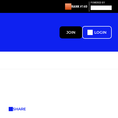
POWERED BY
RANK #140
JOIN
LOGIN
SHARE