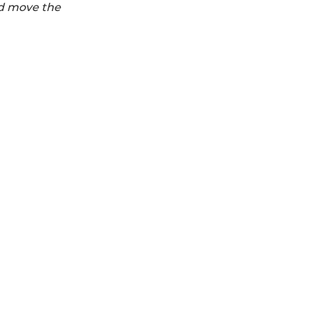
nd move the