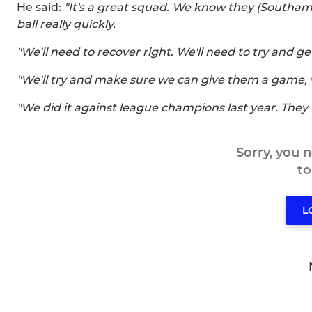
He said:
"It's a great squad. We know they (Southam
ball really quickly.
"We'll need to recover right. We'll need to try and ge
"We'll try and make sure we can give them a game
"We did it against league champions last year. They w
Sorry, you 
t
L