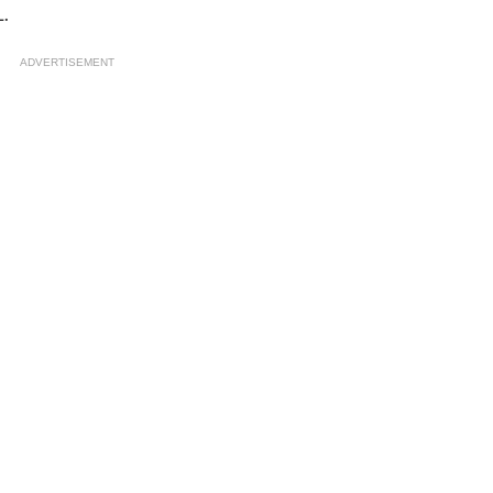
.
ADVERTISEMENT