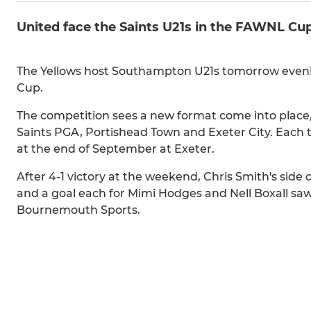
United face the Saints U21s in the FAWNL Cu
The Yellows host Southampton U21s tomorrow eveni
Cup.
The competition sees a new format come into place,
Saints PGA, Portishead Town and Exeter City. Each 
at the end of September at Exeter.
After 4-1 victory at the weekend, Chris Smith's side
and a goal each for Mimi Hodges and Nell Boxall sa
Bournemouth Sports.