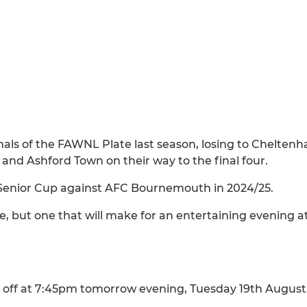
als of the FAWNL Plate last season, losing to Chelten
and Ashford Town on their way to the final four.
Senior Cup against AFC Bournemouth in 2024/25.
e, but one that will make for an entertaining evening a
off at 7:45pm tomorrow evening, Tuesday 19th August