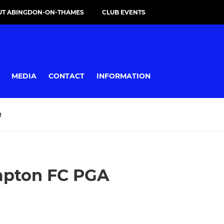
UT ABINGDON-ON-THAMES
CLUB EVENTS
MEDIA
CONTACT
INFORMATION
R
mpton FC PGA