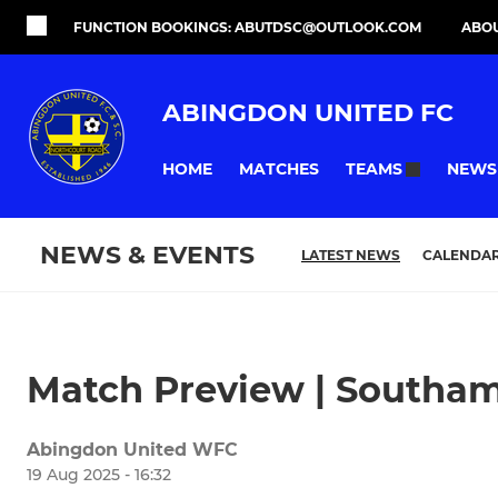
FUNCTION BOOKINGS: ABUTDSC@OUTLOOK.COM
ABO
ABINGDON UNITED FC
HOME
MATCHES
NEWS
TEAMS
NEWS & EVENTS
LATEST NEWS
CALENDA
Match Preview | Southa
Abingdon United WFC
19 Aug 2025 - 16:32