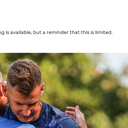
 is available, but a reminder that this is limited.
h