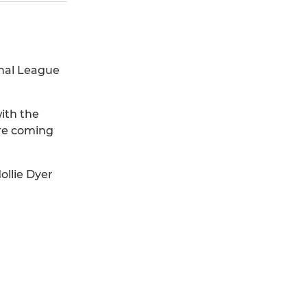
nal League
ith the
ure coming
ollie Dyer