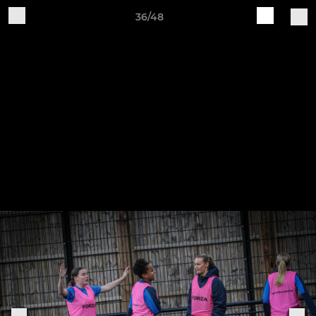
36/48