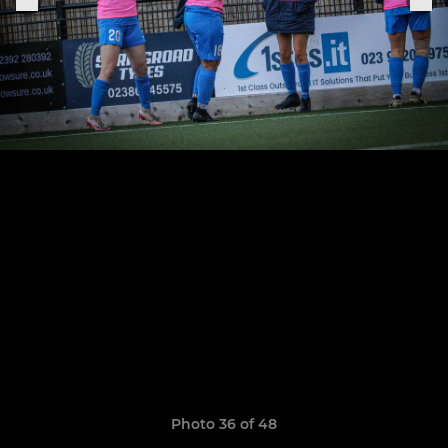
Photo 36 of 48