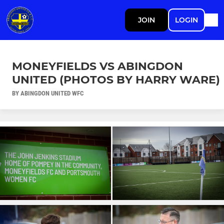
JOIN
LOGIN
MONEYFIELDS VS ABINGDON
UNITED (PHOTOS BY HARRY WARE)
BY ABINGDON UNITED WFC