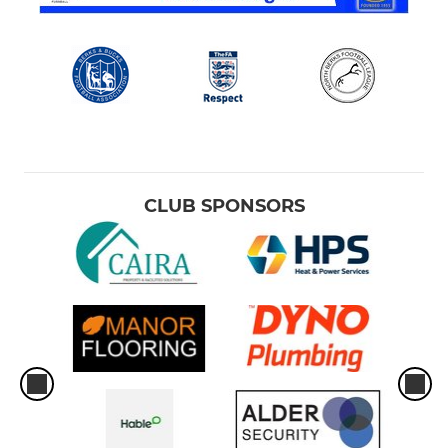
CLUB SPONSORS