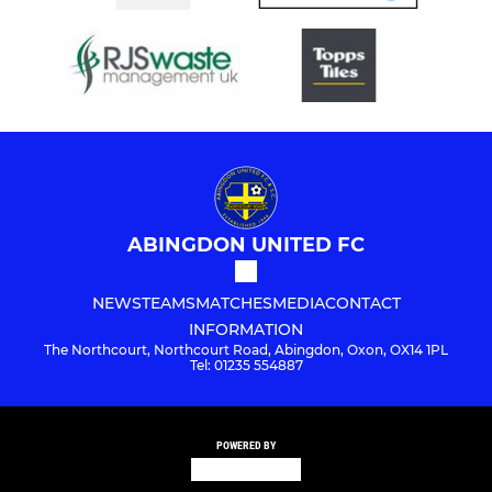
ABINGDON UNITED FC
NEWS
TEAMS
MATCHES
MEDIA
CONTACT
INFORMATION
The Northcourt, Northcourt Road, Abingdon, Oxon, OX14 1PL
Tel: 01235 554887
POWERED BY