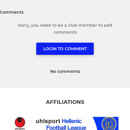
Comments
Sorry, you need to be a club member to add
comments
LOGIN TO COMMENT
No comments
AFFILIATIONS