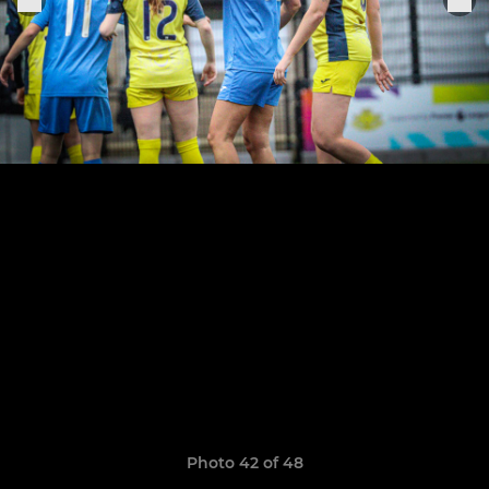
Photo 42 of 48