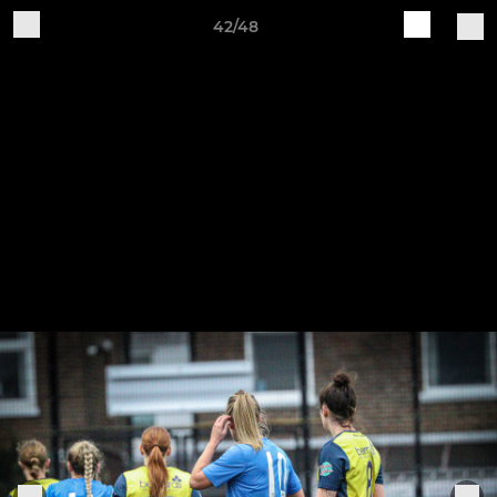
42/48