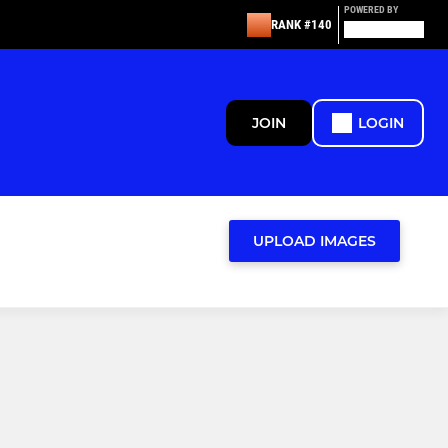
POWERED BY
RANK #140
JOIN
LOGIN
UPLOAD IMAGES