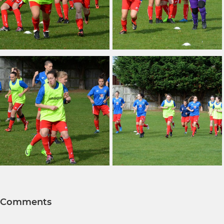
Comments