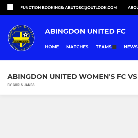
FUNCTION BOOKINGS: ABUTDSC@OUTLOOK.COM
ABO
ABINGDON UNITED FC
HOME
MATCHES
NEWS
TEAMS
ABINGDON UNITED WOMEN'S FC VS
BY CHRIS JANES