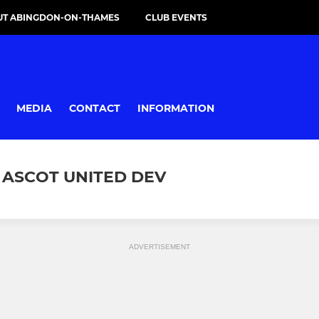
UT ABINGDON-ON-THAMES
CLUB EVENTS
MEDIA
CONTACT
INFORMATION
 ASCOT UNITED DEV
ADVERTISEMENT