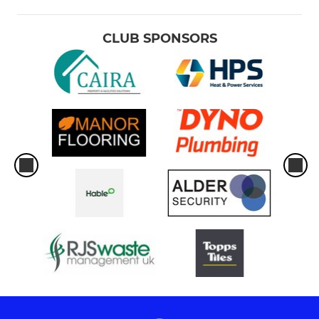
CLUB SPONSORS