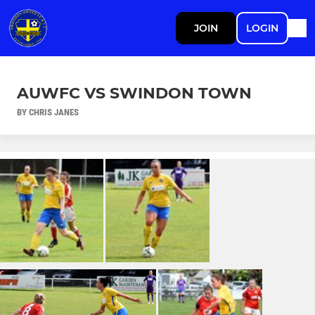
JOIN
LOGIN
AUWFC VS SWINDON TOWN
BY CHRIS JANES