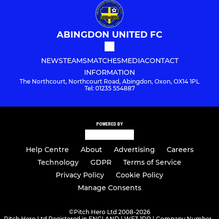
ABINGDON UNITED FC
NEWS
TEAMS
MATCHES
MEDIA
CONTACT
INFORMATION
The Northcourt, Northcourt Road, Abingdon, Oxon, OX14 1PL
Tel: 01235 554887
POWERED BY
Help Centre
About
Advertising
Careers
Technology
GDPR
Terms of Service
Privacy Policy
Cookie Policy
Manage Consents
©
Pitch Hero Ltd 2008-2026
Pitch Hero Ltd Registered in ENGLAND | WF3 1DR | Company Number -