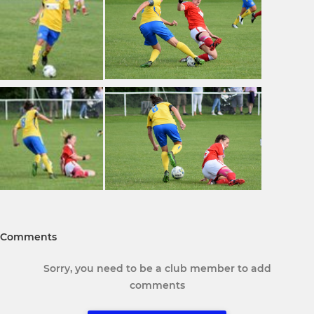
Comments
Sorry, you need to be a club member to add
comments