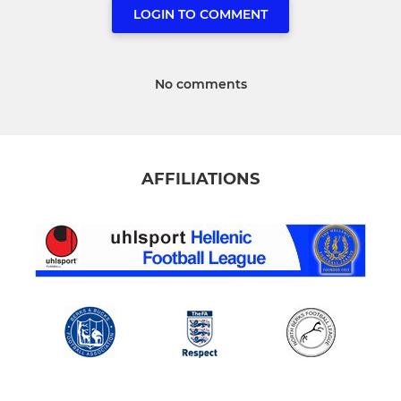
LOGIN TO COMMENT
No comments
AFFILIATIONS