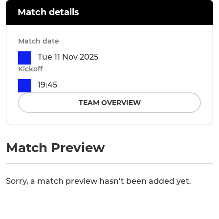
Match details
Match date
Tue 11 Nov 2025
Kickoff
19:45
TEAM OVERVIEW
Match Preview
Sorry, a match preview hasn’t been added yet.