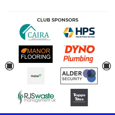
CLUB SPONSORS