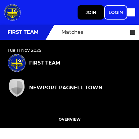
JOIN
LOGIN
FIRST TEAM
Matches
Tue 11 Nov 2025
FIRST TEAM
NEWPORT PAGNELL TOWN
OVERVIEW