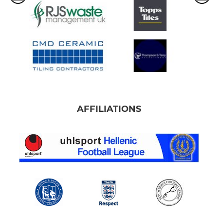
AFFILIATIONS