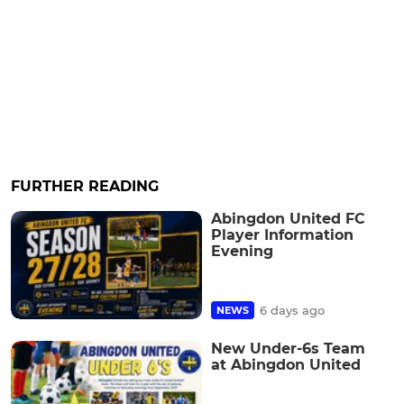
FURTHER READING
Abingdon United FC
Player Information
Evening
6 days ago
NEWS
New Under-6s Team
at Abingdon United