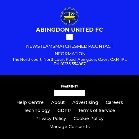
ABINGDON UNITED FC
NEWS
TEAMS
MATCHES
MEDIA
CONTACT
INFORMATION
The Northcourt, Northcourt Road, Abingdon, Oxon, OX14 1PL
Tel: 01235 554887
POWERED BY
Help Centre
About
Advertising
Careers
Technology
GDPR
Terms of Service
Privacy Policy
Cookie Policy
Manage Consents