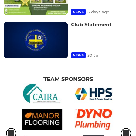
6 days ago
NEWS
Club Statement
30 Jul
NEWS
TEAM SPONSORS