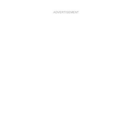
ADVERTISEMENT